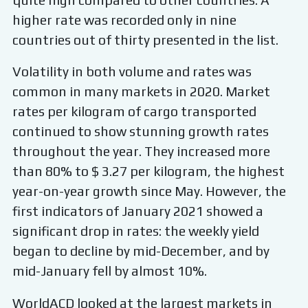
higher rate was recorded only in nine
countries out of thirty presented in the list.
Volatility in both volume and rates was
common in many markets in 2020. Market
rates per kilogram of cargo transported
continued to show stunning growth rates
throughout the year. They increased more
than 80% to $ 3.27 per kilogram, the highest
year-on-year growth since May. However, the
first indicators of January 2021 showed a
significant drop in rates: the weekly yield
began to decline by mid-December, and by
mid-January fell by almost 10%.
WorldACD looked at the largest markets in