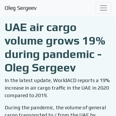
Oleg Sergeev
UAE air cargo
volume grows 19%
during pandemic -
Oleg Sergeev
In the latest update, WorldACD reports a 19%
increase in air cargo traffic in the UAE in 2020
compared to 2019.
During the pandemic, the volume of general
cargo transported to / from the UAE by