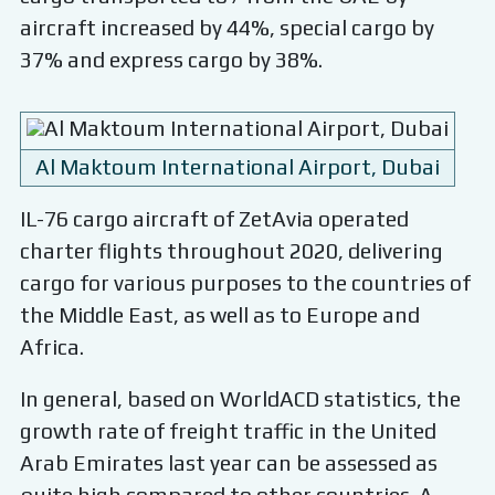
aircraft increased by 44%, special cargo by
37% and express cargo by 38%.
Al Maktoum International Airport, Dubai
IL-76 cargo aircraft of ZetAvia operated
charter flights throughout 2020, delivering
cargo for various purposes to the countries of
the Middle East, as well as to Europe and
Africa.
In general, based on WorldACD statistics, the
growth rate of freight traffic in the United
Arab Emirates last year can be assessed as
quite high compared to other countries. A