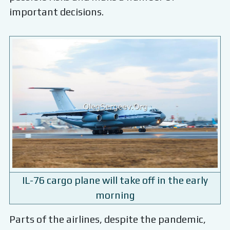
important decisions.
IL-76 cargo plane will take off in the early
morning
Parts of the airlines, despite the pandemic,