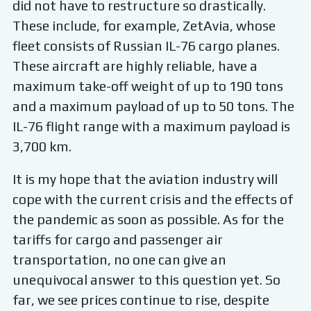
did not have to restructure so drastically.
These include, for example, ZetAvia, whose
fleet consists of Russian IL-76 cargo planes.
These aircraft are highly reliable, have a
maximum take-off weight of up to 190 tons
and a maximum payload of up to 50 tons. The
IL-76 flight range with a maximum payload is
3,700 km.
It is my hope that the aviation industry will
cope with the current crisis and the effects of
the pandemic as soon as possible. As for the
tariffs for cargo and passenger air
transportation, no one can give an
unequivocal answer to this question yet. So
far, we see prices continue to rise, despite