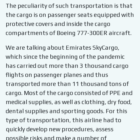
The peculiarity of such transportation is that
the cargo is on passenger seats equipped with
protective covers and inside the cargo
compartments of Boeing 777-300ER aircraft.
We are talking about Emirates SkyCargo,
which since the beginning of the pandemic
has carried out more than 3 thousand cargo
flights on passenger planes and thus
transported more than 11 thousand tons of
cargo. Most of the cargo consisted of PPE and
medical supplies, as well as clothing, dry food,
dental supplies and sporting goods. For this
type of transportation, this airline had to
quickly develop new procedures, assess
possible risks and make a number of