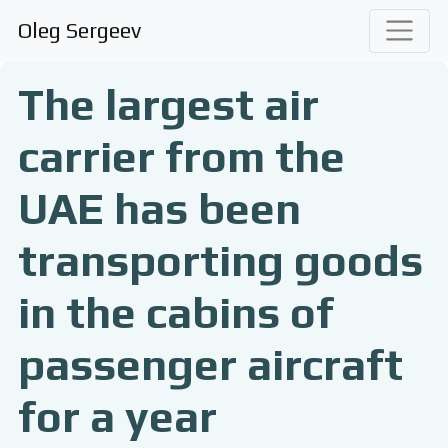
Oleg Sergeev
The largest air
carrier from the
UAE has been
transporting goods
in the cabins of
passenger aircraft
for a year