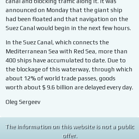
canal and blocking traffic along it. It was
announced on Monday that the giant ship
had been floated and that navigation on the
Suez Canal would begin in the next few hours.
In the Suez Canal, which connects the
Mediterranean Sea with Red Sea, more than
400 ships have accumulated to date. Due to
the blockage of this waterway, through which
about 12% of world trade passes, goods
worth about $ 9.6 billion are delayed every day.
Oleg Sergeev
The information on this website is not a public
offer.