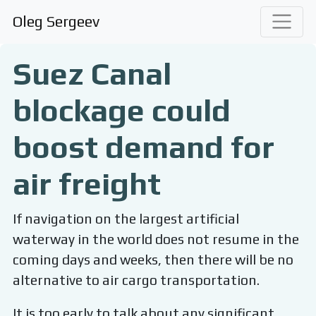
Oleg Sergeev
Suez Canal
blockage could
boost demand for
air freight
If navigation on the largest artificial
waterway in the world does not resume in the
coming days and weeks, then there will be no
alternative to air cargo transportation.
It is too early to talk about any significant