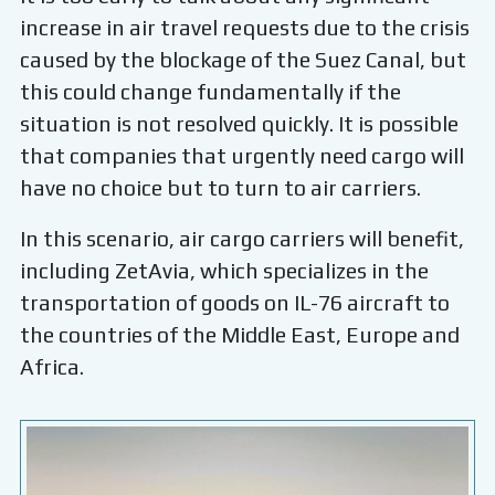
increase in air travel requests due to the crisis
caused by the blockage of the Suez Canal, but
this could change fundamentally if the
situation is not resolved quickly. It is possible
that companies that urgently need cargo will
have no choice but to turn to air carriers.
In this scenario, air cargo carriers will benefit,
including ZetAvia, which specializes in the
transportation of goods on IL-76 aircraft to
the countries of the Middle East, Europe and
Africa.