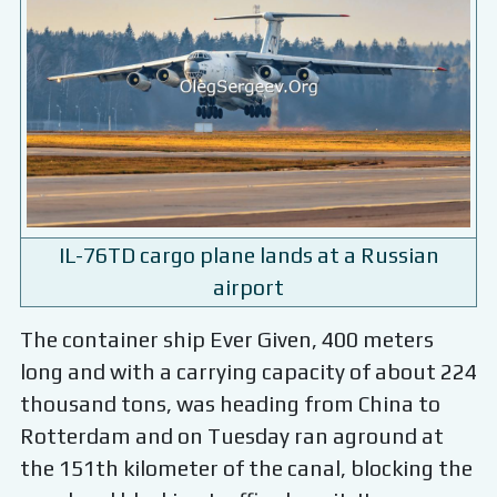
IL-76TD cargo plane lands at a Russian
airport
The container ship Ever Given, 400 meters
long and with a carrying capacity of about 224
thousand tons, was heading from China to
Rotterdam and on Tuesday ran aground at
the 151th kilometer of the canal, blocking the