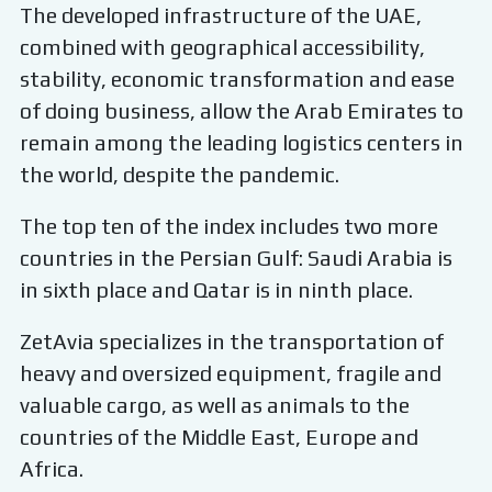
The developed infrastructure of the UAE,
combined with geographical accessibility,
stability, economic transformation and ease
of doing business, allow the Arab Emirates to
remain among the leading logistics centers in
the world, despite the pandemic.
The top ten of the index includes two more
countries in the Persian Gulf: Saudi Arabia is
in sixth place and Qatar is in ninth place.
ZetAvia specializes in the transportation of
heavy and oversized equipment, fragile and
valuable cargo, as well as animals to the
countries of the Middle East, Europe and
Africa.