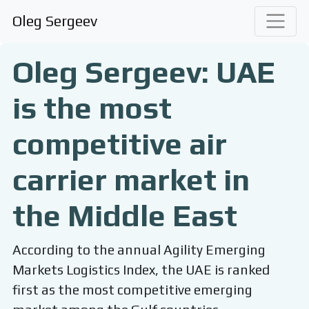
Oleg Sergeev
Oleg Sergeev: UAE
is the most
competitive air
carrier market in
the Middle East
According to the annual Agility Emerging
Markets Logistics Index, the UAE is ranked
first as the most competitive emerging