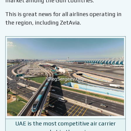
market among the Gulf countries.
This is great news for all airlines operating in
the region, including ZetAvia.
UAE is the most competitive air carrier