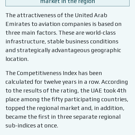
market in the region
The attractiveness of the United Arab
Emirates to aviation companies is based on
three main factors. These are world-class
infrastructure, stable business conditions
and strategically advantageous geographic
location.
The Competitiveness Index has been
calculated for twelve years in a row. According
to the results of the rating, the UAE took 4th
place among the fifty participating countries,
topped the regional market and, in addition,
became the first in three separate regional
sub-indices at once.