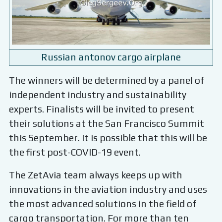
Russian antonov cargo airplane
The winners will be determined by a panel of
independent industry and sustainability
experts. Finalists will be invited to present
their solutions at the San Francisco Summit
this September. It is possible that this will be
the first post-COVID-19 event.
The ZetAvia team always keeps up with
innovations in the aviation industry and uses
the most advanced solutions in the field of
cargo transportation. For more than ten