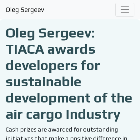
Oleg Sergeev
Oleg Sergeev:
TIACA awards
developers for
sustainable
development of the
air cargo Industry
Cash prizes are awarded for outstanding
initiatives that make a positive difference in