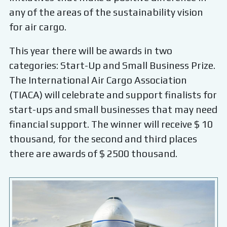
any of the areas of the sustainability vision
for air cargo.
This year there will be awards in two
categories: Start-Up and Small Business Prize.
The International Air Cargo Association
(TIACA) will celebrate and support finalists for
start-ups and small businesses that may need
financial support. The winner will receive $ 10
thousand, for the second and third places
there are awards of $ 2500 thousand.