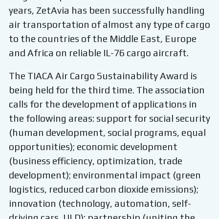
years, ZetAvia has been successfully handling
air transportation of almost any type of cargo
to the countries of the Middle East, Europe
and Africa on reliable IL-76 cargo aircraft.
The TIACA Air Cargo Sustainability Award is
being held for the third time. The association
calls for the development of applications in
the following areas: support for social security
(human development, social programs, equal
opportunities); economic development
(business efficiency, optimization, trade
development); environmental impact (green
logistics, reduced carbon dioxide emissions);
innovation (technology, automation, self-
driving cars, ULD); partnership (uniting the