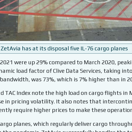
ZetAvia has at its disposal five IL-76 cargo planes
 2021 were up 29% compared to March 2020, peakin
amic load factor of Clive Data Services, taking in
 bandwidth, was 73%, which is 7% higher than in 2
d TAC Index note the high load on cargo flights in 
e in pricing volatility. It also notes that intercont
ently require higher prices to make these operations
6 cargo planes, which regularly deliver cargo throug