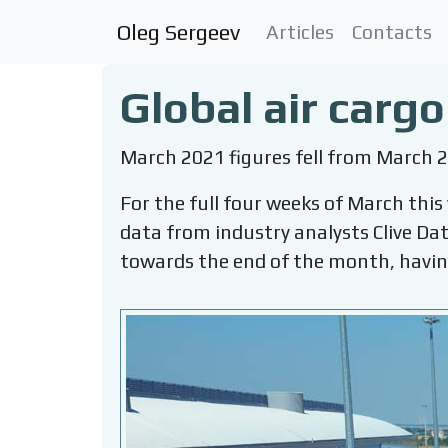
Oleg Sergeev
Articles
Contacts
Global air carg
March 2021 figures fell from March 2
For the full four weeks of March this
data from industry analysts Clive Da
towards the end of the month, havin