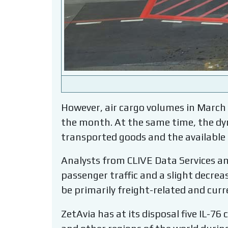
However, air cargo volumes in March
the month. At the same time, the dyn
transported goods and the available
Analysts from CLIVE Data Services an
passenger traffic and a slight decreas
be primarily freight-related and curr
ZetAvia has at its disposal five IL-7