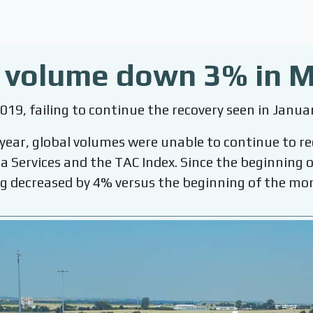
o volume down 3% in 
019, failing to continue the recovery seen in Janua
 year, global volumes were unable to continue to r
ta Services and the TAC Index. Since the beginnin
g decreased by 4% versus the beginning of the mo