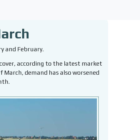
March
ry and February.
ecover, according to the latest market
g of March, demand has also worsened
nth.