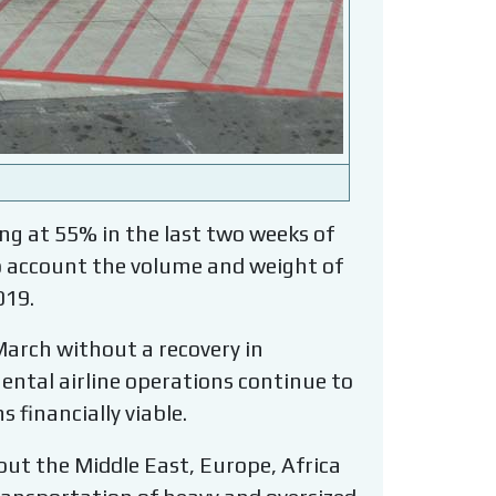
g at 55% in the last two weeks of
to account the volume and weight of
019.
March without a recovery in
inental airline operations continue to
 financially viable.
hout the Middle East, Europe, Africa