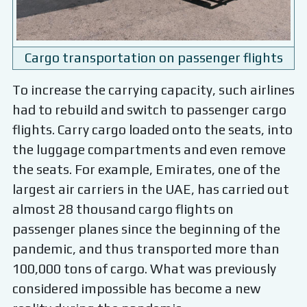
Cargo transportation on passenger flights
To increase the carrying capacity, such airlines
had to rebuild and switch to passenger cargo
flights. Carry cargo loaded onto the seats, into
the luggage compartments and even remove
the seats. For example, Emirates, one of the
largest air carriers in the UAE, has carried out
almost 28 thousand cargo flights on
passenger planes since the beginning of the
pandemic, and thus transported more than
100,000 tons of cargo. What was previously
considered impossible has become a new