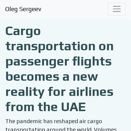
Oleg Sergeev
Cargo
transportation on
passenger flights
becomes a new
reality for airlines
from the UAE
The pandemic has reshaped air cargo
transportation around the world. Volumes