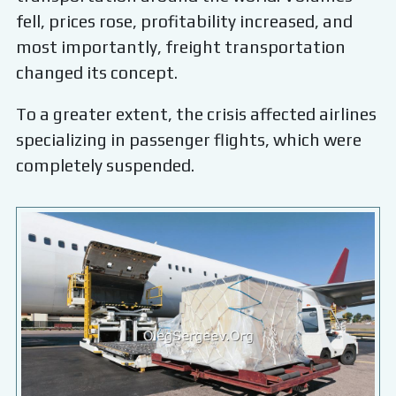
fell, prices rose, profitability increased, and
most importantly, freight transportation
changed its concept.
To a greater extent, the crisis affected airlines
specializing in passenger flights, which were
completely suspended.