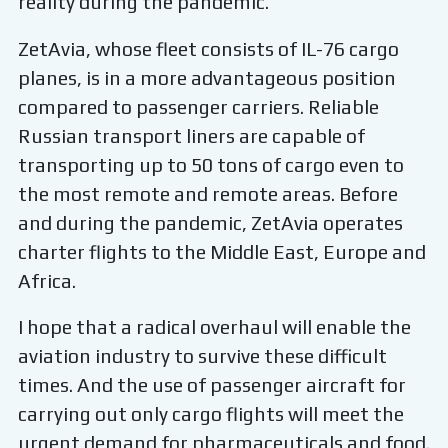
reality during the pandemic.
ZetAvia, whose fleet consists of IL-76 cargo
planes, is in a more advantageous position
compared to passenger carriers. Reliable
Russian transport liners are capable of
transporting up to 50 tons of cargo even to
the most remote and remote areas. Before
and during the pandemic, ZetAvia operates
charter flights to the Middle East, Europe and
Africa.
I hope that a radical overhaul will enable the
aviation industry to survive these difficult
times. And the use of passenger aircraft for
carrying out only cargo flights will meet the
urgent demand for pharmaceuticals and food.