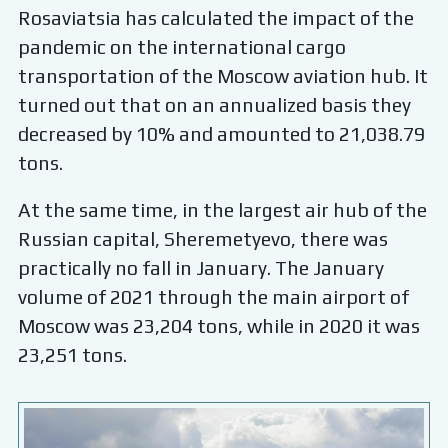
Rosaviatsia has calculated the impact of the
pandemic on the international cargo
transportation of the Moscow aviation hub. It
turned out that on an annualized basis they
decreased by 10% and amounted to 21,038.79
tons.
At the same time, in the largest air hub of the
Russian capital, Sheremetyevo, there was
practically no fall in January. The January
volume of 2021 through the main airport of
Moscow was 23,204 tons, while in 2020 it was
23,251 tons.