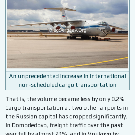
An unprecedented increase in international
non-scheduled cargo transportation
That is, the volume became less by only 0.2%.
Cargo transportation at two other airports in
the Russian capital has dropped significantly.
In Domodedovo, freight traffic over the past
year fell by almost 21%, and in Vnukovo by