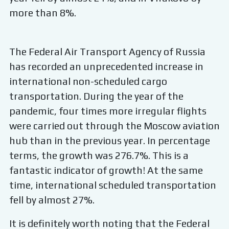
more than 8%.
The Federal Air Transport Agency of Russia
has recorded an unprecedented increase in
international non-scheduled cargo
transportation. During the year of the
pandemic, four times more irregular flights
were carried out through the Moscow aviation
hub than in the previous year. In percentage
terms, the growth was 276.7%. This is a
fantastic indicator of growth! At the same
time, international scheduled transportation
fell by almost 27%.
It is definitely worth noting that the Federal