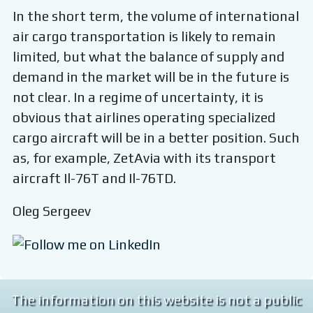
In the short term, the volume of international
air cargo transportation is likely to remain
limited, but what the balance of supply and
demand in the market will be in the future is
not clear. In a regime of uncertainty, it is
obvious that airlines operating specialized
cargo aircraft will be in a better position. Such
as, for example, ZetAvia with its transport
aircraft Il-76T and Il-76TD.
Oleg Sergeev
The information on this website is not a public