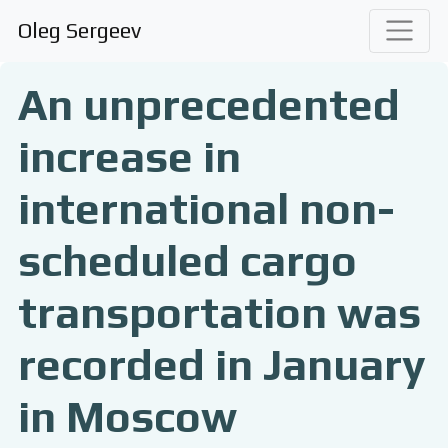
Oleg Sergeev
An unprecedented
increase in
international non-
scheduled cargo
transportation was
recorded in January
in Moscow