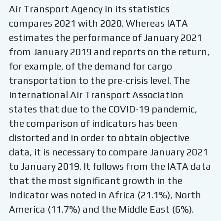
Air Transport Agency in its statistics
compares 2021 with 2020. Whereas IATA
estimates the performance of January 2021
from January 2019 and reports on the return,
for example, of the demand for cargo
transportation to the pre-crisis level. The
International Air Transport Association
states that due to the COVID-19 pandemic,
the comparison of indicators has been
distorted and in order to obtain objective
data, it is necessary to compare January 2021
to January 2019. It follows from the IATA data
that the most significant growth in the
indicator was noted in Africa (21.1%), North
America (11.7%) and the Middle East (6%).